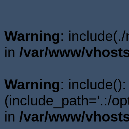
Warning
: include(.
in
/var/www/vhosts
Warning
: include()
(include_path='.:/o
in
/var/www/vhosts