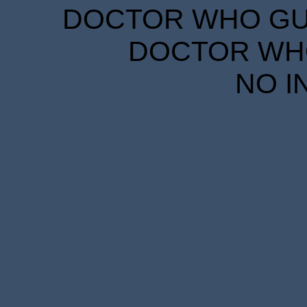
DOCTOR WHO GUID
DOCTOR WHO
NO I