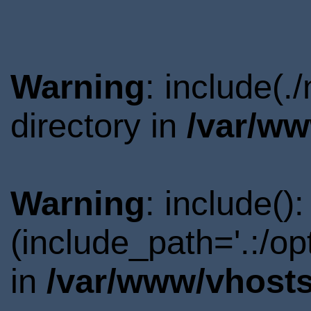
Warning
: include(
directory in
/var/ww
Warning
: include()
(include_path='.:/o
in
/var/www/vhosts