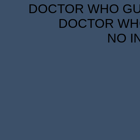
DOCTOR WHO GUID
DOCTOR WHO
NO I