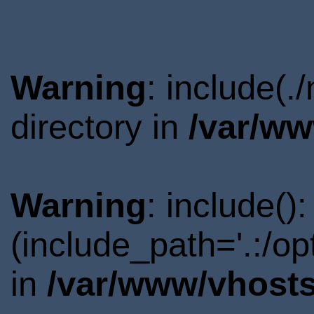
Warning
: include(
directory in
/var/ww
Warning
: include()
(include_path='.:/o
in
/var/www/vhosts