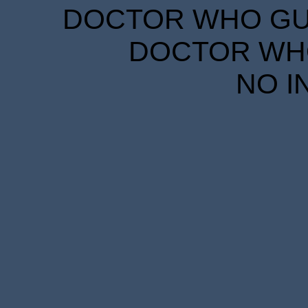
DOCTOR WHO GUID
DOCTOR WHO
NO I