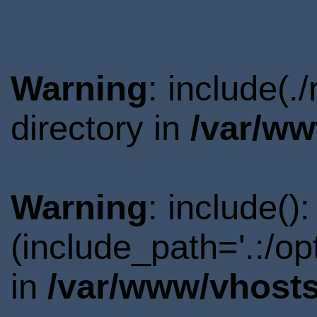
Warning
: include(
directory in
/var/ww
Warning
: include()
(include_path='.:/o
in
/var/www/vhosts