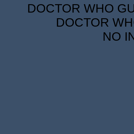
DOCTOR WHO GUID
DOCTOR WHO
NO I