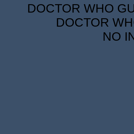
DOCTOR WHO GUID
DOCTOR WHO
NO I