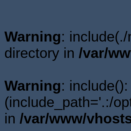
Warning
: include(
directory in
/var/ww
Warning
: include()
(include_path='.:/o
in
/var/www/vhosts