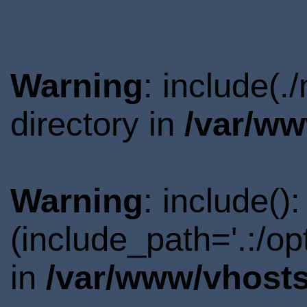
Warning
: include(
directory in
/var/ww
Warning
: include()
(include_path='.:/o
in
/var/www/vhosts