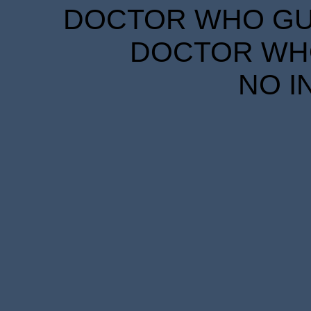
DOCTOR WHO GUID
DOCTOR WHO
NO I