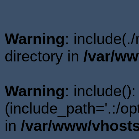
Warning
: include(
directory in
/var/ww
Warning
: include()
(include_path='.:/o
in
/var/www/vhosts