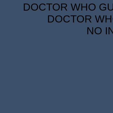
DOCTOR WHO GUID
DOCTOR WHO
NO I