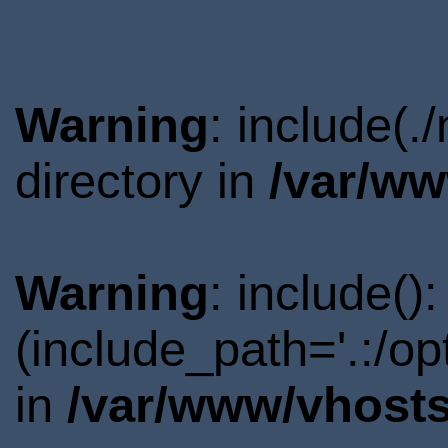
Warning
: include(
directory in
/var/ww
Warning
: include()
(include_path='.:/o
in
/var/www/vhosts