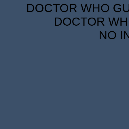
DOCTOR WHO GUID
DOCTOR WHO
NO I