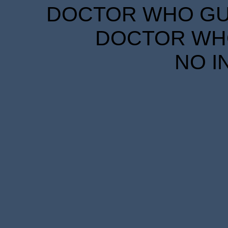
DOCTOR WHO GUID
DOCTOR WHO
NO I