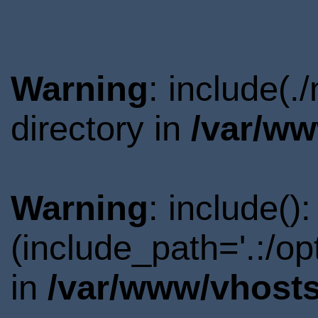
Warning
: include(
directory in
/var/ww
Warning
: include()
(include_path='.:/o
in
/var/www/vhosts