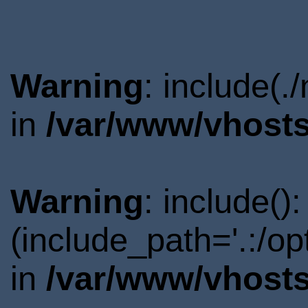
Warning
: include(.
in
/var/www/vhosts
Warning
: include()
(include_path='.:/o
in
/var/www/vhosts