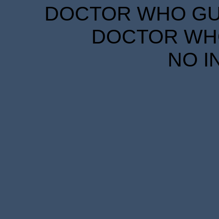
DOCTOR WHO GUID
DOCTOR WHO
NO I