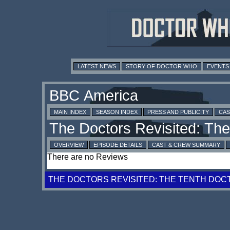
LATEST NEWS
STORY OF DOCTOR WHO
EVENTS
MAIN INDEX
SEASON INDEX
PRESS AND PUBLICITY
CAS
OVERVIEW
EPISODE DETAILS
CAST & CREW SUMMARY
There are no Reviews
THE DOCTORS REVISITED: THE TENTH DOC