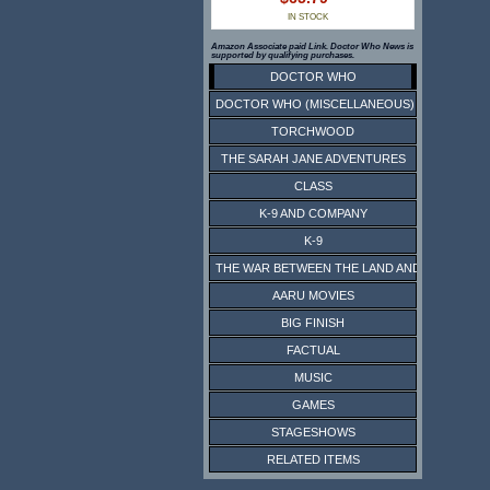
IN STOCK
Amazon Associate paid Link. Doctor Who News is
supported by qualifying purchases.
DOCTOR WHO
DOCTOR WHO (MISCELLANEOUS)
TORCHWOOD
THE SARAH JANE ADVENTURES
CLASS
K-9 AND COMPANY
K-9
THE WAR BETWEEN THE LAND AND THE SEA
AARU MOVIES
BIG FINISH
FACTUAL
MUSIC
GAMES
STAGESHOWS
RELATED ITEMS