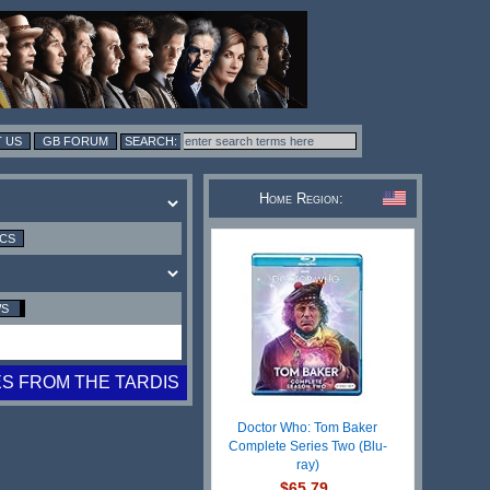
 US
GB FORUM
Home Region:
ICS
WS
ES FROM THE TARDIS
Doctor Who: Tom Baker
Complete Series Two (Blu-
ray)
$65.79