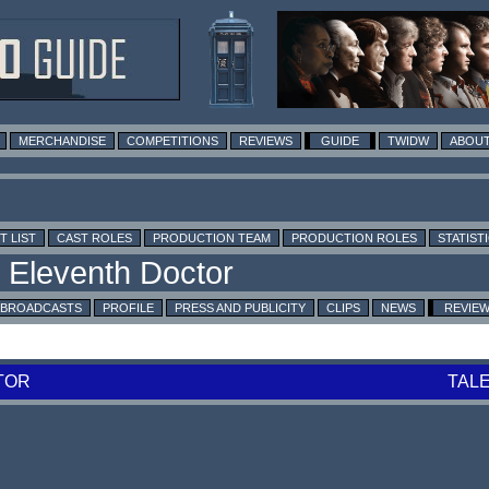
MERCHANDISE
COMPETITIONS
REVIEWS
GUIDE
TWIDW
ABOUT
T LIST
CAST ROLES
PRODUCTION TEAM
PRODUCTION ROLES
STATIST
BROADCASTS
PROFILE
PRESS AND PUBLICITY
CLIPS
NEWS
REVIE
TOR
TAL