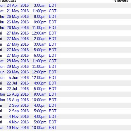
roadcast
Viewers
un
24
Apr
2016
3:00am
EDT
at
21
May
2016
11:00pm
CDT
hu
26
May
2016
8:00pm
EDT
hu
26
May
2016
9:00pm
EDT
hu
26
May
2016
11:00pm
EDT
ri
27
May
2016
12:00am
EDT
ri
27
May
2016
2:00am
EDT
ri
27
May
2016
3:00am
EDT
ri
27
May
2016
5:00pm
EDT
ri
27
May
2016
6:00pm
EDT
at
28
May
2016
11:00pm
CDT
un
29
May
2016
11:00am
EDT
un
29
May
2016
12:00pm
EDT
un
5
Jun
2016
12:00am
EDT
ri
22
Jul
2016
4:00pm
EDT
ri
22
Jul
2016
5:00pm
EDT
Mon
15
Aug
2016
9:00am
EDT
Mon
15
Aug
2016
10:00am
EDT
ri
2
Sep
2016
4:00pm
EDT
ri
2
Sep
2016
5:00pm
EDT
ri
4
Nov
2016
4:00pm
EDT
ri
4
Nov
2016
5:00pm
EDT
at
19
Nov
2016
10:00am
EST