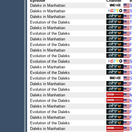
Episode
Channel
B
Daleks in Manhattan
S
Daleks in Manhattan
S
Daleks in Manhattan
T
Evolution of the Daleks
T
Daleks in Manhattan
T
Evolution of the Daleks
F
Daleks in Manhattan
F
Evolution of the Daleks
F
Daleks in Manhattan
F
Evolution of the Daleks
F
Evolution of the Daleks
S
Daleks in Manhattan
S
Evolution of the Daleks
S
Evolution of the Daleks
S
Daleks in Manhattan
F
Evolution of the Daleks
F
Daleks in Manhattan
Evolution of the Daleks
Daleks in Manhattan
F
Evolution of the Daleks
F
Daleks in Manhattan
F
Evolution of the Daleks
F
Daleks in Manhattan
S