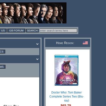
 US
GB FORUM
Home Region:
ICS
EWS
Doctor Who: Tom Baker
Complete Series Two (Blu-
ray)
$65.79