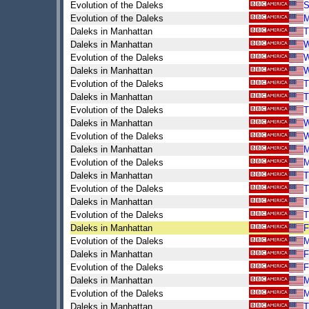
Evolution of the Daleks
S
Evolution of the Daleks
Daleks in Manhattan
T
Daleks in Manhattan
Evolution of the Daleks
Daleks in Manhattan
Evolution of the Daleks
T
Daleks in Manhattan
T
Evolution of the Daleks
T
Daleks in Manhattan
Evolution of the Daleks
Daleks in Manhattan
Evolution of the Daleks
Daleks in Manhattan
T
Evolution of the Daleks
T
Daleks in Manhattan
T
Evolution of the Daleks
T
Daleks in Manhattan
F
Evolution of the Daleks
Daleks in Manhattan
F
Evolution of the Daleks
F
Daleks in Manhattan
Evolution of the Daleks
Daleks in Manhattan
T