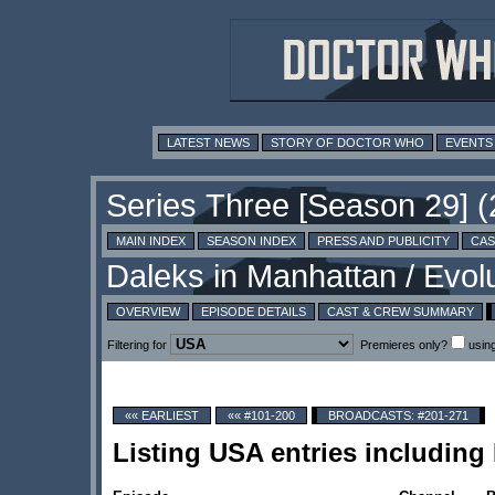
LATEST NEWS
STORY OF DOCTOR WHO
EVENTS
MAIN INDEX
SEASON INDEX
PRESS AND PUBLICITY
CAS
OVERVIEW
EPISODE DETAILS
CAST & CREW SUMMARY
Filtering for
Premieres only?
usin
«« EARLIEST
«« #101-200
BROADCASTS: #201-271
Listing USA entries including