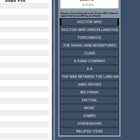
Share
Pos
IN STOCK
Amazon Associate paid Link. Doctor Who News is
supported by qualifying purchases.
DOCTOR WHO
DOCTOR WHO (MISCELLANEOUS)
TORCHWOOD
THE SARAH JANE ADVENTURES
CLASS
K-9 AND COMPANY
K-9
THE WAR BETWEEN THE LAND AND THE SEA
AARU MOVIES
BIG FINISH
FACTUAL
MUSIC
GAMES
STAGESHOWS
RELATED ITEMS