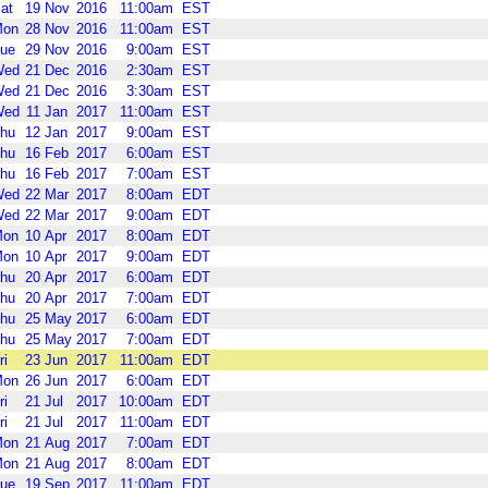
at
19
Nov
2016
11:00am
EST
Mon
28
Nov
2016
11:00am
EST
ue
29
Nov
2016
9:00am
EST
Wed
21
Dec
2016
2:30am
EST
Wed
21
Dec
2016
3:30am
EST
Wed
11
Jan
2017
11:00am
EST
hu
12
Jan
2017
9:00am
EST
hu
16
Feb
2017
6:00am
EST
hu
16
Feb
2017
7:00am
EST
Wed
22
Mar
2017
8:00am
EDT
Wed
22
Mar
2017
9:00am
EDT
Mon
10
Apr
2017
8:00am
EDT
Mon
10
Apr
2017
9:00am
EDT
hu
20
Apr
2017
6:00am
EDT
hu
20
Apr
2017
7:00am
EDT
hu
25
May
2017
6:00am
EDT
hu
25
May
2017
7:00am
EDT
ri
23
Jun
2017
11:00am
EDT
Mon
26
Jun
2017
6:00am
EDT
ri
21
Jul
2017
10:00am
EDT
ri
21
Jul
2017
11:00am
EDT
Mon
21
Aug
2017
7:00am
EDT
Mon
21
Aug
2017
8:00am
EDT
ue
19
Sep
2017
11:00am
EDT