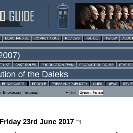
MERCHANDISE
COMPETITIONS
REVIEWS
GUIDE
TWIDW
ABOUT
T LIST
CAST ROLES
PRODUCTION TEAM
PRODUCTION ROLES
STATIST
BROADCASTS
PROFILE
PRESS AND PUBLICITY
CLIPS
NEWS
REVI
g
time
 Friday 23rd June 2017