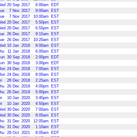
Wed
20
Sep
2017
6:00am
EDT
ue
7
Nov
2017
9:00am
EST
ue
7
Nov
2017
10:00am
EST
Wed
20
Dec
2017
5:50pm
EST
Wed
20
Dec
2017
6:55pm
EST
ue
26
Dec
2017
9:15am
EST
ue
26
Dec
2017
10:20am
EST
Wed
10
Jan
2018
8:00am
EST
hu
11
Jan
2018
6:00am
EST
un
30
Sep
2018
2:00pm
EDT
un
30
Sep
2018
3:00pm
EDT
Mon
24
Dec
2018
7:00am
EST
Mon
24
Dec
2018
8:00am
EST
ri
28
Dec
2018
2:25am
EST
hu
26
Dec
2019
4:00pm
EST
hu
26
Dec
2019
5:00pm
EST
ri
10
Jan
2020
3:45pm
EST
ri
10
Jan
2020
4:50pm
EST
Wed
30
Dec
2020
7:00am
EST
Wed
30
Dec
2020
8:05am
EST
hu
31
Dec
2020
12:05am
EST
hu
31
Dec
2020
1:10am
EST
hu
28
Oct
2021
8:05am
EDT