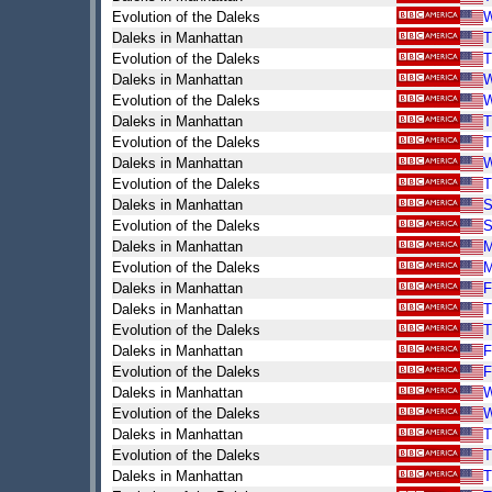
Evolution of the Daleks
Daleks in Manhattan
T
Evolution of the Daleks
T
Daleks in Manhattan
Evolution of the Daleks
Daleks in Manhattan
T
Evolution of the Daleks
T
Daleks in Manhattan
Evolution of the Daleks
T
Daleks in Manhattan
S
Evolution of the Daleks
S
Daleks in Manhattan
Evolution of the Daleks
Daleks in Manhattan
F
Daleks in Manhattan
T
Evolution of the Daleks
T
Daleks in Manhattan
F
Evolution of the Daleks
F
Daleks in Manhattan
Evolution of the Daleks
Daleks in Manhattan
T
Evolution of the Daleks
T
Daleks in Manhattan
T