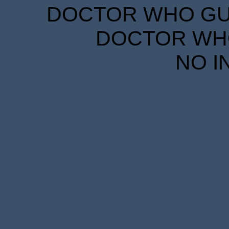
DOCTOR WHO GUID
DOCTOR WHO
NO I