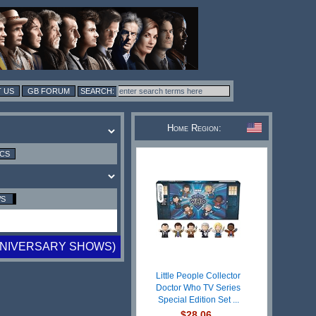
 US
GB FORUM
Home Region:
ICS
WS
ANNIVERSARY SHOWS)
Little People Collector
Doctor Who TV Series
Special Edition Set ...
$28.06