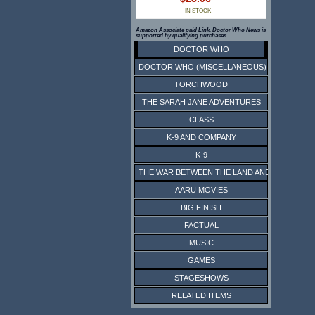
IN STOCK
Amazon Associate paid Link. Doctor Who News is
supported by qualifying purchases.
DOCTOR WHO
DOCTOR WHO (MISCELLANEOUS)
TORCHWOOD
THE SARAH JANE ADVENTURES
CLASS
K-9 AND COMPANY
K-9
THE WAR BETWEEN THE LAND AND THE SEA
AARU MOVIES
BIG FINISH
FACTUAL
MUSIC
GAMES
STAGESHOWS
RELATED ITEMS