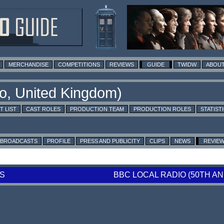
MERCHANDISE
COMPETITIONS
REVIEWS
GUIDE
TWIDW
ABOUT
T LIST
CAST ROLES
PRODUCTION TEAM
PRODUCTION ROLES
STATIST
BROADCASTS
PROFILE
PRESS AND PUBLICITY
CLIPS
NEWS
REVIE
S
BBC LOCAL RADIO (50TH 