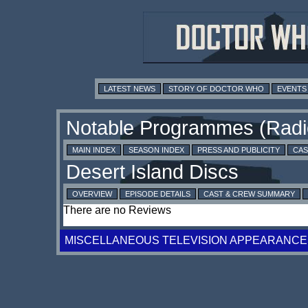
LATEST NEWS
STORY OF DOCTOR WHO
EVENTS
MAIN INDEX
SEASON INDEX
PRESS AND PUBLICITY
CAS
OVERVIEW
EPISODE DETAILS
CAST & CREW SUMMARY
There are no Reviews
MISCELLANEOUS TELEVISION APPEARANCE