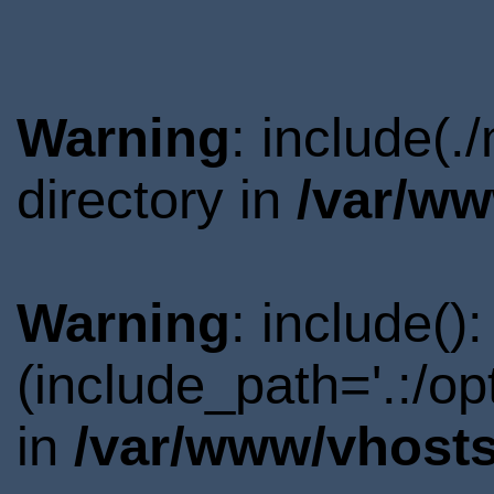
Warning
: include(
directory in
/var/ww
Warning
: include()
(include_path='.:/o
in
/var/www/vhosts