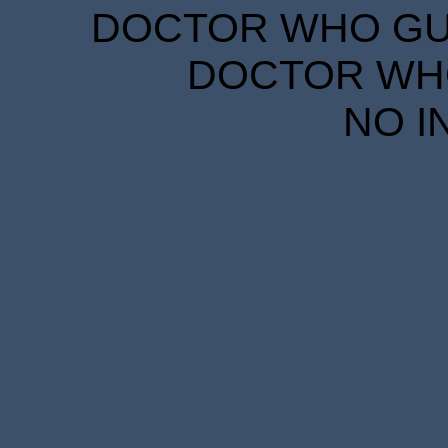
DOCTOR WHO GUID
DOCTOR WHO
NO I