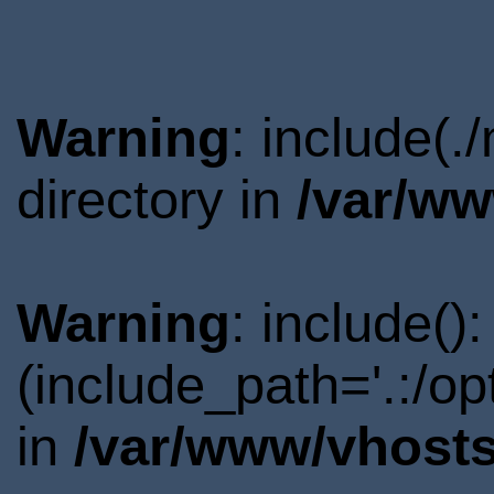
Warning
: include(
directory in
/var/ww
Warning
: include()
(include_path='.:/o
in
/var/www/vhosts