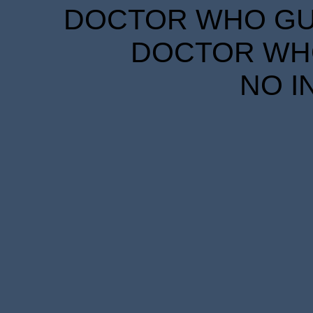
DOCTOR WHO GUID
DOCTOR WHO
NO I