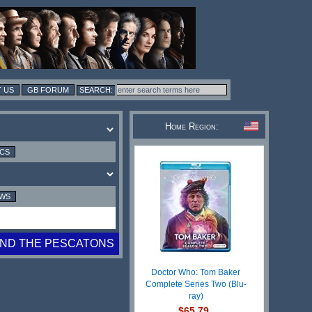
 US
GB FORUM
Home Region:
ICS
EWS
ND THE PESCATONS
Doctor Who: Tom Baker
Complete Series Two (Blu-
ray)
$65.79