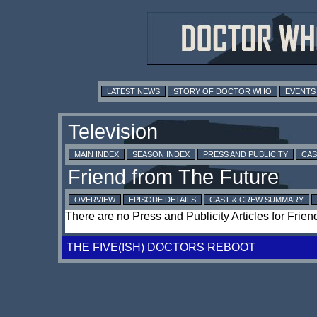
LATEST NEWS
STORY OF DOCTOR WHO
EVENTS
MAIN INDEX
SEASON INDEX
PRESS AND PUBLICITY
CAS
OVERVIEW
EPISODE DETAILS
CAST & CREW SUMMARY
There are no Press and Publicity Articles for Frie
THE FIVE(ISH) DOCTORS REBOOT