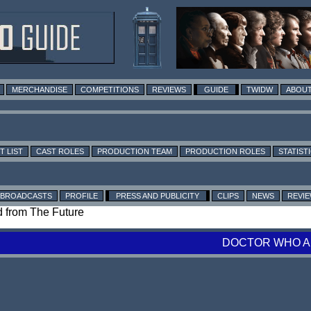
MERCHANDISE
COMPETITIONS
REVIEWS
GUIDE
TWIDW
ABOUT
T LIST
CAST ROLES
PRODUCTION TEAM
PRODUCTION ROLES
STATIST
BROADCASTS
PROFILE
PRESS AND PUBLICITY
CLIPS
NEWS
REVI
nd from The Future
DOCTOR WHO A