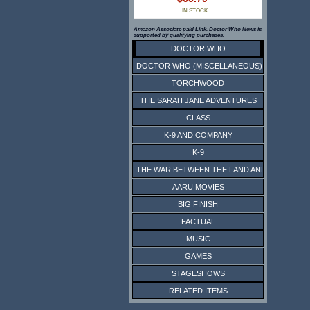
IN STOCK
Amazon Associate paid Link. Doctor Who News is
supported by qualifying purchases.
DOCTOR WHO
DOCTOR WHO (MISCELLANEOUS)
TORCHWOOD
THE SARAH JANE ADVENTURES
CLASS
K-9 AND COMPANY
K-9
THE WAR BETWEEN THE LAND AND THE SEA
AARU MOVIES
BIG FINISH
FACTUAL
MUSIC
GAMES
STAGESHOWS
RELATED ITEMS