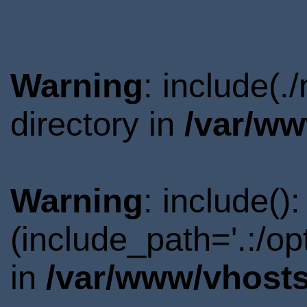
Warning
: include(.
directory in
/var/ww
Warning
: include()
(include_path='.:/o
in
/var/www/vhosts