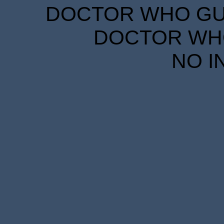
DOCTOR WHO GUID
DOCTOR WHO
NO I