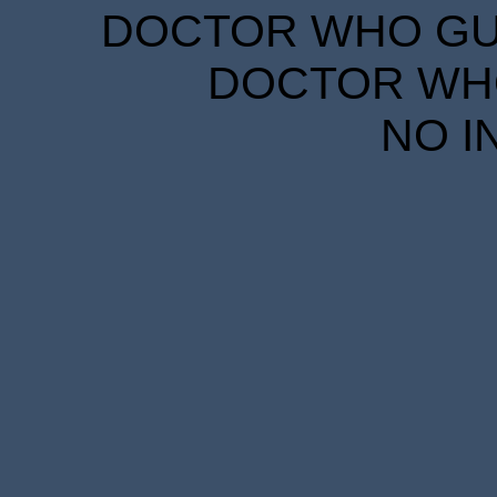
DOCTOR WHO GUID
DOCTOR WHO
NO I