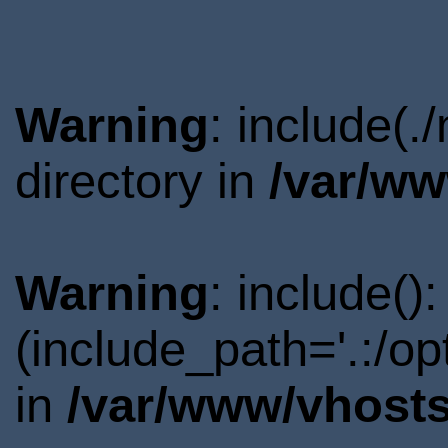
Warning
: include(
directory in
/var/ww
Warning
: include()
(include_path='.:/o
in
/var/www/vhosts