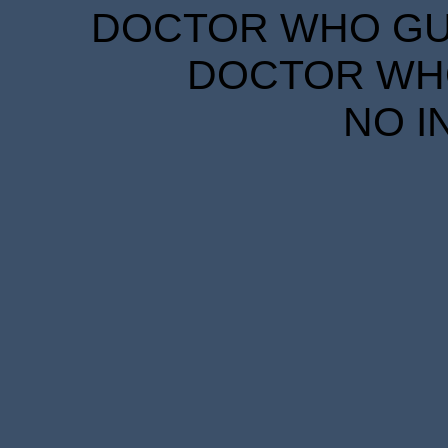
DOCTOR WHO GUID
DOCTOR WHO
NO I