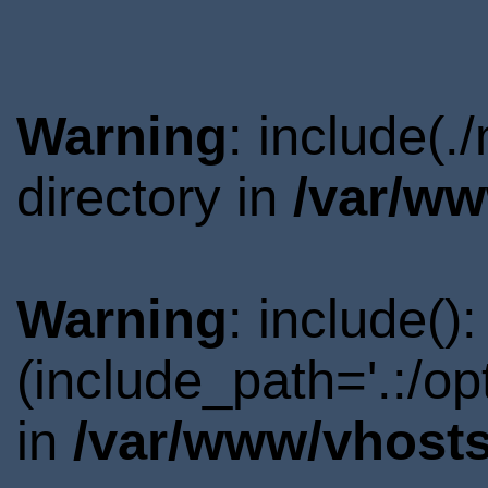
Warning
: include(.
directory in
/var/ww
Warning
: include()
(include_path='.:/o
in
/var/www/vhosts