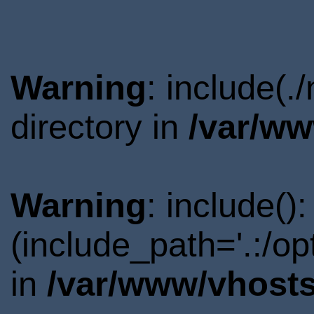
Warning
: include(
directory in
/var/ww
Warning
: include()
(include_path='.:/o
in
/var/www/vhosts