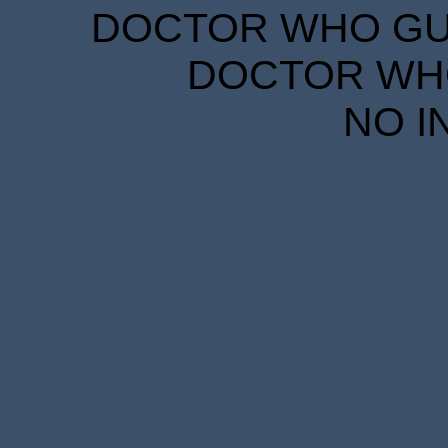
DOCTOR WHO GUID
DOCTOR WHO
NO I