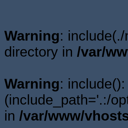
Warning
: include(
directory in
/var/ww
Warning
: include()
(include_path='.:/o
in
/var/www/vhosts