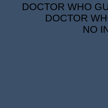
DOCTOR WHO GUID
DOCTOR WHO
NO I