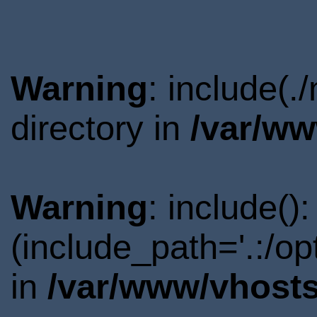
Warning
: include(
directory in
/var/ww
Warning
: include()
(include_path='.:/o
in
/var/www/vhosts