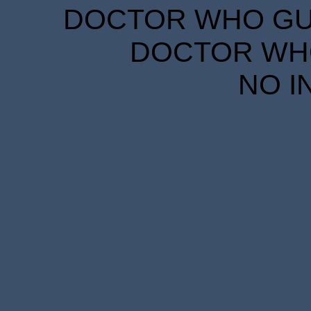
DOCTOR WHO GUID
DOCTOR WHO
NO I