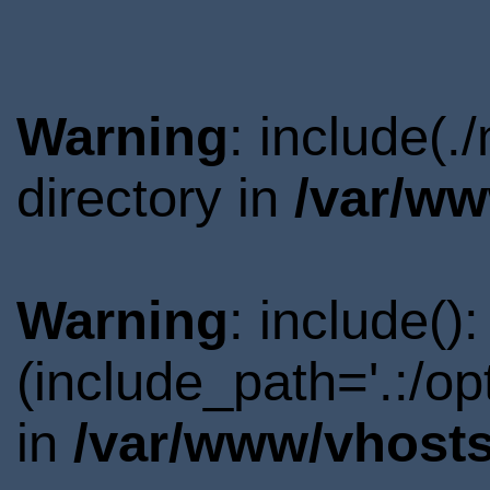
Warning
: include(
directory in
/var/ww
Warning
: include()
(include_path='.:/o
in
/var/www/vhosts