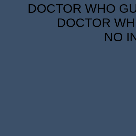
DOCTOR WHO GUID
DOCTOR WHO
NO I