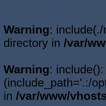
Warning
: include(
directory in
/var/ww
Warning
: include()
(include_path='.:/o
in
/var/www/vhosts