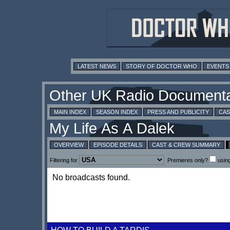
LATEST NEWS
STORY OF DOCTOR WHO
EVENTS
MAIN INDEX
SEASON INDEX
PRESS AND PUBLICITY
CAS
OVERVIEW
EPISODE DETAILS
CAST & CREW SUMMARY
Filtering for
Premieres only?
usin
No broadcasts found.