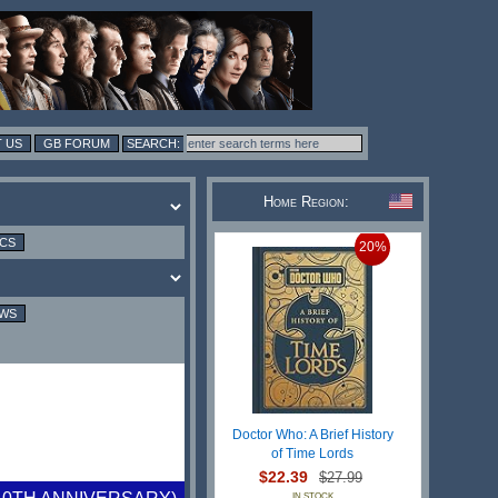
 US
GB FORUM
Home Region:
ICS
20%
EWS
Doctor Who: A Brief History
of Time Lords
$22.39
$27.99
IN STOCK