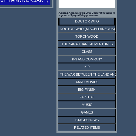
40TH ANNIVERSARY)
Amazon Associate paid Link. Doctor Who News is
supported by qualifying purchases.
DOCTOR WHO
DOCTOR WHO (MISCELLANEOUS)
TORCHWOOD
THE SARAH JANE ADVENTURES
CLASS
K-9 AND COMPANY
K-9
THE WAR BETWEEN THE LAND AND THE SEA
AARU MOVIES
BIG FINISH
FACTUAL
MUSIC
GAMES
STAGESHOWS
RELATED ITEMS