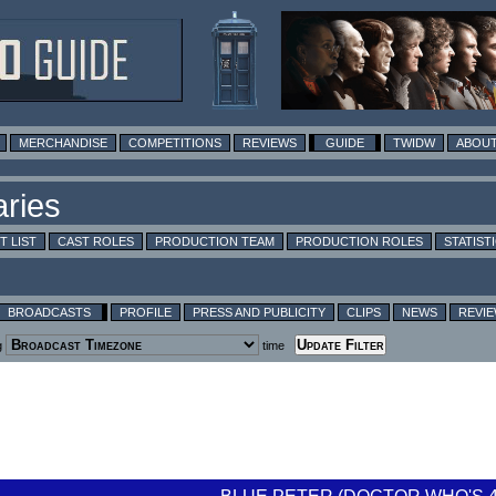
MERCHANDISE
COMPETITIONS
REVIEWS
GUIDE
TWIDW
ABOUT
T LIST
CAST ROLES
PRODUCTION TEAM
PRODUCTION ROLES
STATIST
BROADCASTS
PROFILE
PRESS AND PUBLICITY
CLIPS
NEWS
REVI
g
time