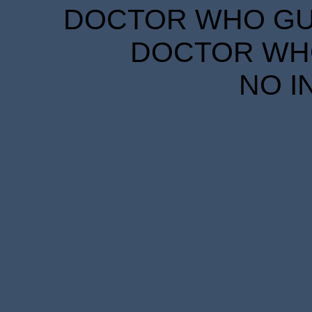
DOCTOR WHO GUID
DOCTOR WHO
NO I