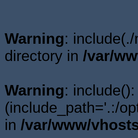
Warning
: include(.
directory in
/var/ww
Warning
: include()
(include_path='.:/o
in
/var/www/vhosts