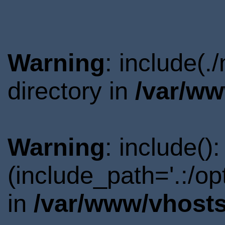
Warning
: include(
directory in
/var/ww
Warning
: include()
(include_path='.:/o
in
/var/www/vhosts