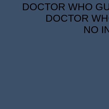
DOCTOR WHO GUID
DOCTOR WHO
NO I