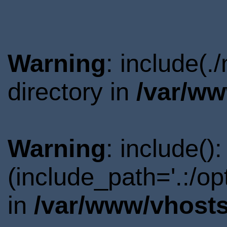
Warning
: include(
directory in
/var/ww
Warning
: include()
(include_path='.:/o
in
/var/www/vhosts