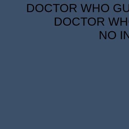
DOCTOR WHO GUID
DOCTOR WHO
NO I