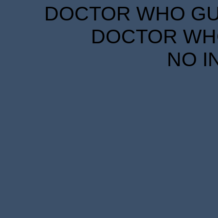
DOCTOR WHO GUID
DOCTOR WHO
NO I