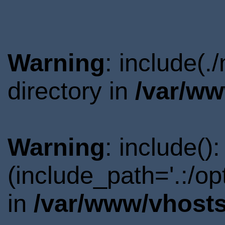
Warning
: include(
directory in
/var/ww
Warning
: include()
(include_path='.:/o
in
/var/www/vhosts