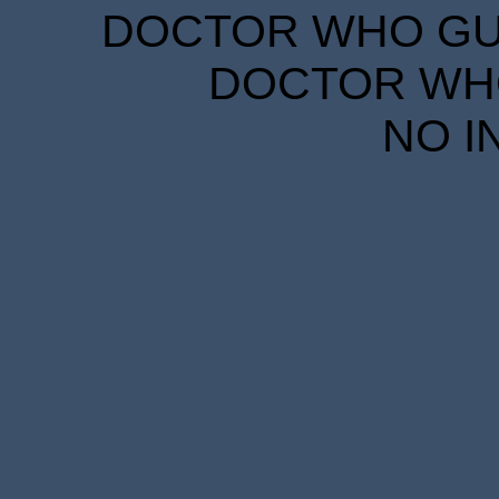
DOCTOR WHO GUID
DOCTOR WHO
NO I