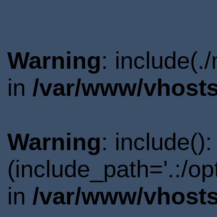
Warning
: include(.
in
/var/www/vhosts
Warning
: include()
(include_path='.:/o
in
/var/www/vhosts