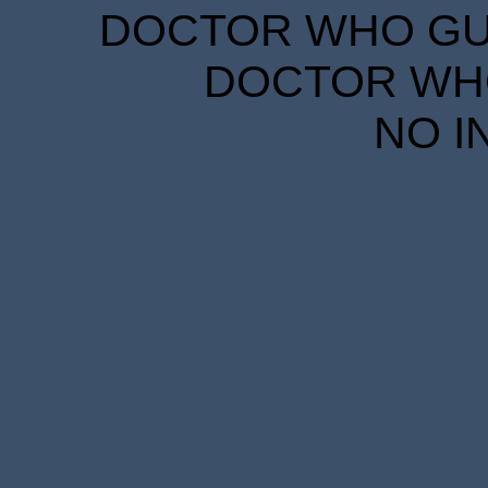
DOCTOR WHO GUID
DOCTOR WHO
NO I