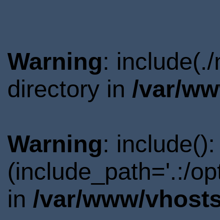
Warning
: include(
directory in
/var/ww
Warning
: include()
(include_path='.:/o
in
/var/www/vhosts