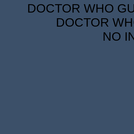
DOCTOR WHO GUID
DOCTOR WHO
NO I