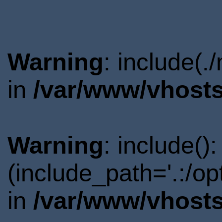
Warning
: include(.
in
/var/www/vhosts
Warning
: include()
(include_path='.:/o
in
/var/www/vhosts