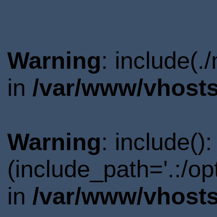
Warning
: include(.
in
/var/www/vhosts
Warning
: include()
(include_path='.:/o
in
/var/www/vhosts