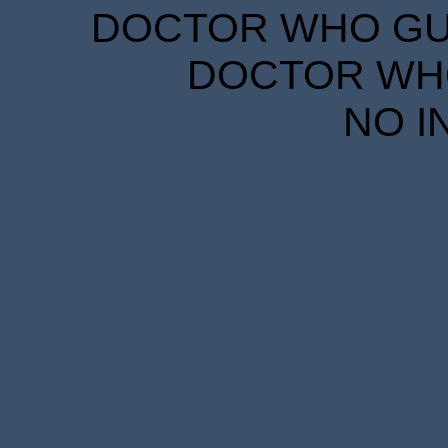
DOCTOR WHO GUID
DOCTOR WHO
NO I