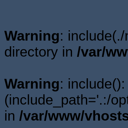
Warning
: include(
directory in
/var/ww
Warning
: include()
(include_path='.:/o
in
/var/www/vhosts