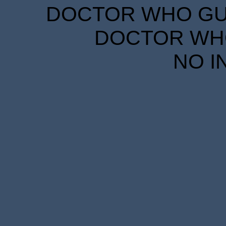
DOCTOR WHO GUID
DOCTOR WHO
NO I