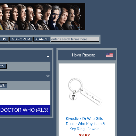
 US
GB FORUM
Home Region:
ICS
EWS
 DOCTOR WHO (#1.3)
Kivosliviz Dr Who Gifts -
Doctor Who Keychain &
Key Ring - Jewelr...
$8.62