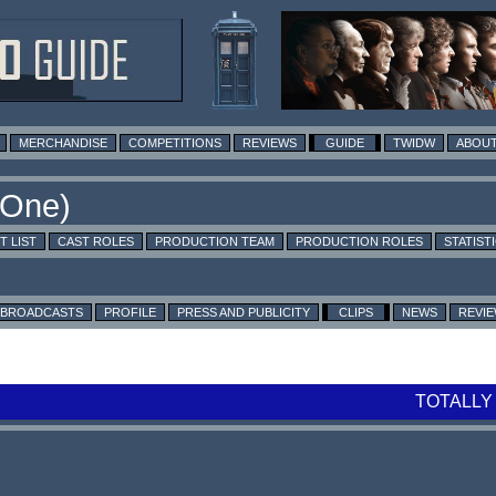
MERCHANDISE
COMPETITIONS
REVIEWS
GUIDE
TWIDW
ABOUT
T LIST
CAST ROLES
PRODUCTION TEAM
PRODUCTION ROLES
STATIST
BROADCASTS
PROFILE
PRESS AND PUBLICITY
CLIPS
NEWS
REVI
TOTALLY