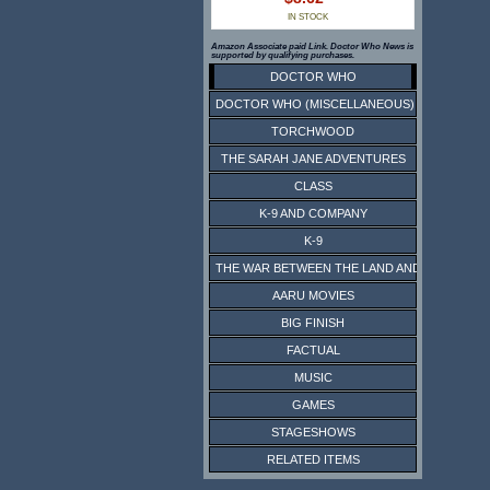
IN STOCK
Amazon Associate paid Link. Doctor Who News is
supported by qualifying purchases.
DOCTOR WHO
DOCTOR WHO (MISCELLANEOUS)
TORCHWOOD
THE SARAH JANE ADVENTURES
CLASS
K-9 AND COMPANY
K-9
THE WAR BETWEEN THE LAND AND THE SEA
AARU MOVIES
BIG FINISH
FACTUAL
MUSIC
GAMES
STAGESHOWS
RELATED ITEMS