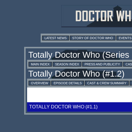
LATEST NEWS
STORY OF DOCTOR WHO
EVENTS
MAIN INDEX
SEASON INDEX
PRESS AND PUBLICITY
CAS
OVERVIEW
EPISODE DETAILS
CAST & CREW SUMMARY
TOTALLY DOCTOR WHO (#1.1)