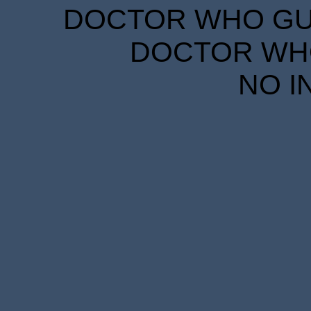
DOCTOR WHO GUID
DOCTOR WHO
NO I