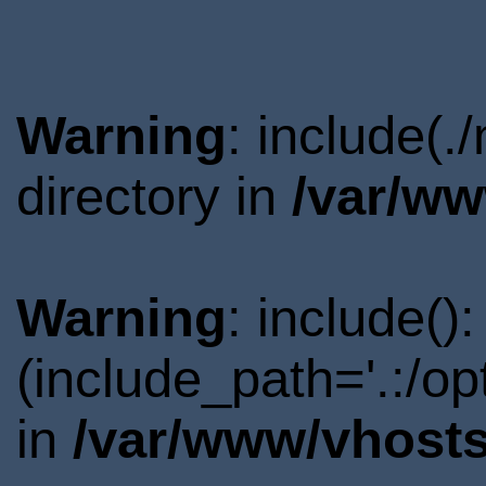
Warning
: include(
directory in
/var/ww
Warning
: include()
(include_path='.:/o
in
/var/www/vhosts