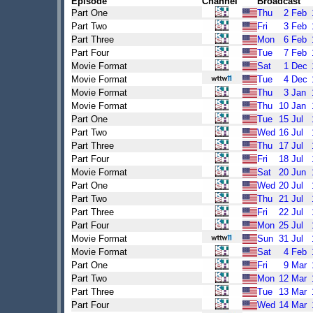
Episode
Channel
Broadcast
Part One
Thu
2
Feb
Part Two
Fri
3
Feb
Part Three
Mon
6
Feb
Part Four
Tue
7
Feb
Movie Format
Sat
1
Dec
Movie Format
Tue
4
Dec
Movie Format
Thu
3
Jan
Movie Format
Thu
10
Jan
Part One
Tue
15
Jul
Part Two
Wed
16
Jul
Part Three
Thu
17
Jul
Part Four
Fri
18
Jul
Movie Format
Sat
20
Jun
Part One
Wed
20
Jul
Part Two
Thu
21
Jul
Part Three
Fri
22
Jul
Part Four
Mon
25
Jul
Movie Format
Sun
31
Jul
Movie Format
Sat
4
Feb
Part One
Fri
9
Mar
Part Two
Mon
12
Mar
Part Three
Tue
13
Mar
Part Four
Wed
14
Mar