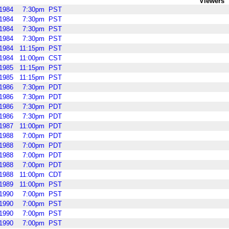
Viewers
1984
7:30pm
PST
1984
7:30pm
PST
1984
7:30pm
PST
1984
7:30pm
PST
1984
11:15pm
PST
1984
11:00pm
CST
1985
11:15pm
PST
1985
11:15pm
PST
1986
7:30pm
PDT
1986
7:30pm
PDT
1986
7:30pm
PDT
1986
7:30pm
PDT
1987
11:00pm
PDT
1988
7:00pm
PDT
1988
7:00pm
PDT
1988
7:00pm
PDT
1988
7:00pm
PDT
1988
11:00pm
CDT
1989
11:00pm
PST
1990
7:00pm
PST
1990
7:00pm
PST
1990
7:00pm
PST
1990
7:00pm
PST