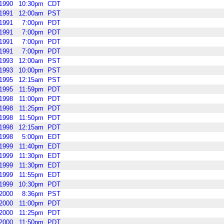
1990
10:30pm
CDT
1991
12:00am
PST
1991
7:00pm
PDT
1991
7:00pm
PDT
1991
7:00pm
PDT
1991
7:00pm
PDT
1993
12:00am
PST
1993
10:00pm
PST
1995
12:15am
PST
1995
11:59pm
PDT
1998
11:00pm
PDT
1998
11:25pm
PDT
1998
11:50pm
PDT
1998
12:15am
PDT
1998
5:00pm
EDT
1999
11:40pm
EDT
1999
11:30pm
EDT
1999
11:30pm
EDT
1999
11:55pm
EDT
1999
10:30pm
PDT
2000
8:36pm
PST
2000
11:00pm
PDT
2000
11:25pm
PDT
2000
11:50pm
PDT