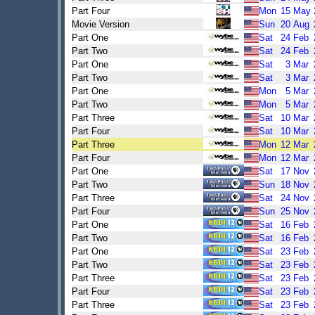
Part Four
Mon
15
May
Movie Version
Sun
20
Aug
Part One
Sat
24
Feb
Part Two
Sat
24
Feb
Part One
Sat
3
Mar
Part Two
Sat
3
Mar
Part One
Mon
5
Mar
Part Two
Mon
5
Mar
Part Three
Sat
10
Mar
Part Four
Sat
10
Mar
Part Three
Mon
12
Mar
Part Four
Mon
12
Mar
Part One
Sat
17
Nov
Part Two
Sun
18
Nov
Part Three
Sat
24
Nov
Part Four
Sun
25
Nov
Part One
Sat
16
Feb
Part Two
Sat
16
Feb
Part One
Sat
23
Feb
Part Two
Sat
23
Feb
Part Three
Sat
23
Feb
Part Four
Sat
23
Feb
Part Three
Sat
23
Feb