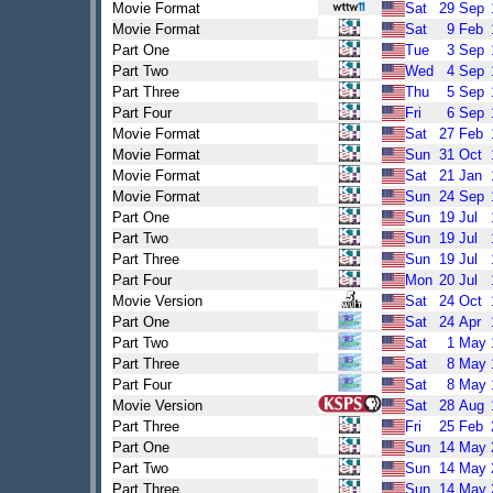
Movie Format
Sat
29
Sep
Movie Format
Sat
9
Feb
Part One
Tue
3
Sep
Part Two
Wed
4
Sep
Part Three
Thu
5
Sep
Part Four
Fri
6
Sep
Movie Format
Sat
27
Feb
Movie Format
Sun
31
Oct
Movie Format
Sat
21
Jan
Movie Format
Sun
24
Sep
Part One
Sun
19
Jul
Part Two
Sun
19
Jul
Part Three
Sun
19
Jul
Part Four
Mon
20
Jul
Movie Version
Sat
24
Oct
Part One
Sat
24
Apr
Part Two
Sat
1
May
Part Three
Sat
8
May
Part Four
Sat
8
May
Movie Version
Sat
28
Aug
Part Three
Fri
25
Feb
Part One
Sun
14
May
Part Two
Sun
14
May
Part Three
Sun
14
May