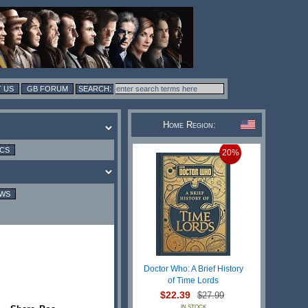
 US
GB FORUM
Home Region:
ICS
20%
EWS
Doctor Who: A Brief History
of Time Lords
$22.39
$27.99
IN STOCK