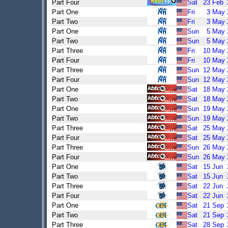
Part Four
Sat
23
Feb
Part One
Fri
3
May
Part Two
Fri
3
May
Part One
Sun
5
May
Part Two
Sun
5
May
Part Three
Fri
10
May
Part Four
Fri
10
May
Part Three
Sun
12
May
Part Four
Sun
12
May
Part One
Sat
18
May
Part Two
Sat
18
May
Part One
Sun
19
May
Part Two
Sun
19
May
Part Three
Sat
25
May
Part Four
Sat
25
May
Part Three
Sun
26
May
Part Four
Sun
26
May
Part One
Sat
15
Jun
Part Two
Sat
15
Jun
Part Three
Sat
22
Jun
Part Four
Sat
22
Jun
Part One
Sat
21
Sep
Part Two
Sat
21
Sep
Part Three
Sat
28
Sep