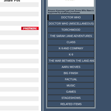
Share
Pos
Amazon Associate paid Link. Doctor Who News is
supported by qualifying purchases.
DOCTOR WHO
DOCTOR WHO (MISCELLANEOUS)
TORCHWOOD
THE SARAH JANE ADVENTURES
CLASS
K-9 AND COMPANY
K-9
THE WAR BETWEEN THE LAND AND THE SEA
AARU MOVIES
BIG FINISH
FACTUAL
MUSIC
GAMES
STAGESHOWS
RELATED ITEMS