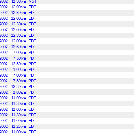
2002
11:30pm
MST
2002
12:00am
EDT
2002
12:30am
EDT
2002
12:00am
EDT
2002
12:30am
EDT
2002
12:00am
EDT
2002
12:30am
EDT
2002
12:00am
EDT
2002
12:30am
EDT
2002
7:00pm
PDT
2002
7:30pm
PDT
2002
12:30am
PDT
2002
1:00am
PDT
2002
7:00pm
PDT
2002
7:30pm
PDT
2002
12:30am
PDT
2002
1:00am
PDT
2002
11:00pm
CDT
2002
11:30pm
CDT
2002
11:00pm
CDT
2002
11:30pm
CDT
2002
11:00pm
EDT
2002
11:25pm
EDT
2002
11:00pm
EDT