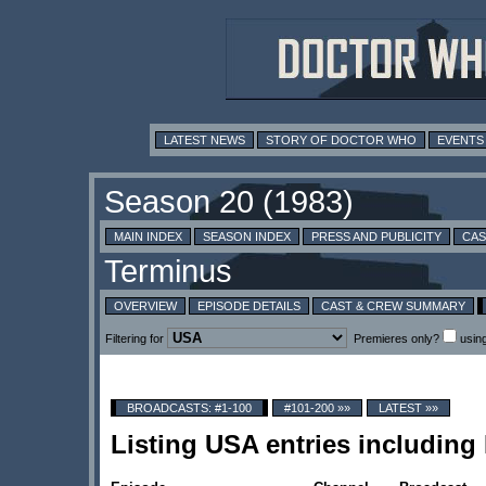
LATEST NEWS
STORY OF DOCTOR WHO
EVENTS
MAIN INDEX
SEASON INDEX
PRESS AND PUBLICITY
CAS
OVERVIEW
EPISODE DETAILS
CAST & CREW SUMMARY
Filtering for
Premieres only?
usin
BROADCASTS: #1-100
#101-200 »»
LATEST »»
Listing USA entries includin