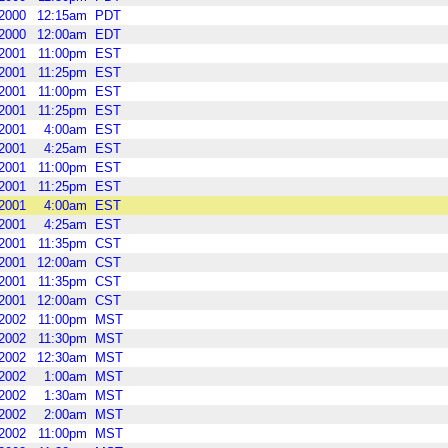
2000
12:15am
PDT
2000
12:00am
EDT
2001
11:00pm
EST
2001
11:25pm
EST
2001
11:00pm
EST
2001
11:25pm
EST
2001
4:00am
EST
2001
4:25am
EST
2001
11:00pm
EST
2001
11:25pm
EST
2001
4:00am
EST
2001
4:25am
EST
2001
11:35pm
CST
2001
12:00am
CST
2001
11:35pm
CST
2001
12:00am
CST
2002
11:00pm
MST
2002
11:30pm
MST
2002
12:30am
MST
2002
1:00am
MST
2002
1:30am
MST
2002
2:00am
MST
2002
11:00pm
MST