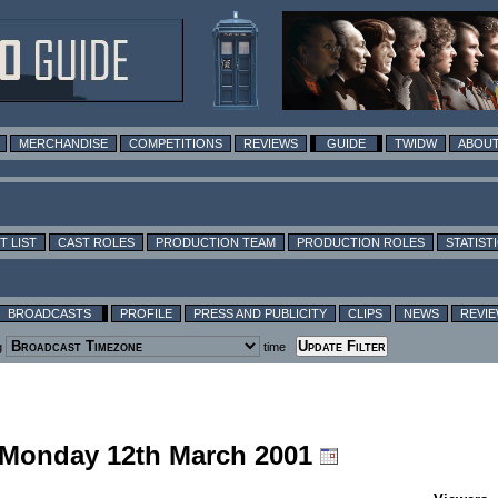
MERCHANDISE
COMPETITIONS
REVIEWS
GUIDE
TWIDW
ABOUT
T LIST
CAST ROLES
PRODUCTION TEAM
PRODUCTION ROLES
STATIST
BROADCASTS
PROFILE
PRESS AND PUBLICITY
CLIPS
NEWS
REVI
g
time
g Monday 12th March 2001