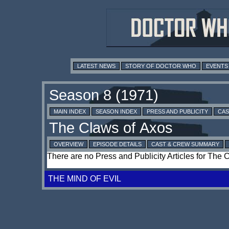
LATEST NEWS
STORY OF DOCTOR WHO
EVENTS
MAIN INDEX
SEASON INDEX
PRESS AND PUBLICITY
CAS
OVERVIEW
EPISODE DETAILS
CAST & CREW SUMMARY
There are no Press and Publicity Articles for The 
THE MIND OF EVIL