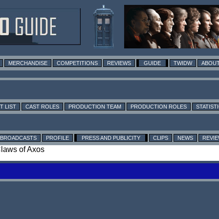
MERCHANDISE
COMPETITIONS
REVIEWS
GUIDE
TWIDW
ABOUT
T LIST
CAST ROLES
PRODUCTION TEAM
PRODUCTION ROLES
STATIST
BROADCASTS
PROFILE
PRESS AND PUBLICITY
CLIPS
NEWS
REVI
Claws of Axos