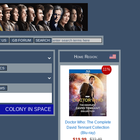
 US
GB FORUM
Home Region:
ICS
11%
EWS
COLONY IN SPACE
Doctor Who: The Complete
David Tennant Collection
(Blu-ray)
$19.99
$22.49