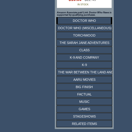
IN STOCK
Amazon Associate paid Link. Doctor Who News is
supported by qualifying purchases.
DOCTOR WHO
DOCTOR WHO (MISCELLANEOUS)
TORCHWOOD
THE SARAH JANE ADVENTURES
CLASS
K-9 AND COMPANY
K-9
THE WAR BETWEEN THE LAND AND THE SEA
AARU MOVIES
BIG FINISH
FACTUAL
MUSIC
GAMES
STAGESHOWS
RELATED ITEMS