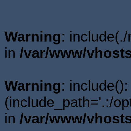
Warning
: include(.
in
/var/www/vhosts
Warning
: include()
(include_path='.:/o
in
/var/www/vhosts