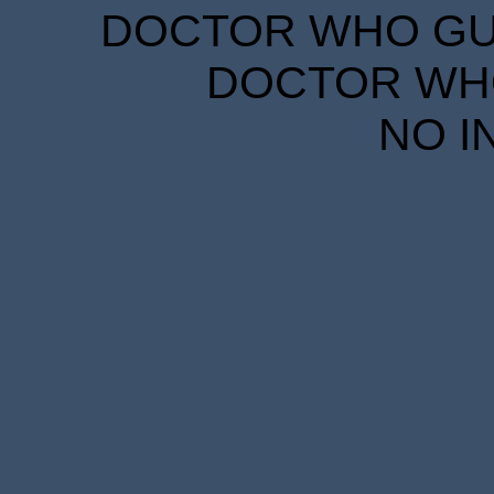
DOCTOR WHO GUID
DOCTOR WHO
NO I