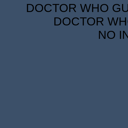
DOCTOR WHO GUID
DOCTOR WHO
NO I