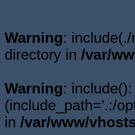
Warning
: include(
directory in
/var/ww
Warning
: include()
(include_path='.:/o
in
/var/www/vhosts