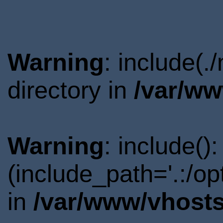
Warning
: include(
directory in
/var/ww
Warning
: include()
(include_path='.:/o
in
/var/www/vhosts