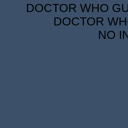
DOCTOR WHO GUID
DOCTOR WHO
NO I