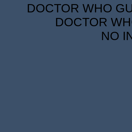
DOCTOR WHO GUID
DOCTOR WHO
NO I