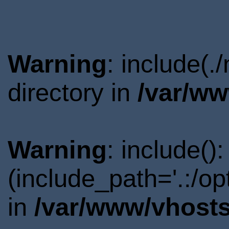
Warning
: include(
directory in
/var/ww
Warning
: include()
(include_path='.:/o
in
/var/www/vhosts