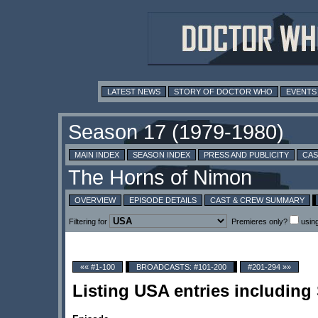
LATEST NEWS
STORY OF DOCTOR WHO
EVENTS
MAIN INDEX
SEASON INDEX
PRESS AND PUBLICITY
CAS
OVERVIEW
EPISODE DETAILS
CAST & CREW SUMMARY
Filtering for
Premieres only?
usin
«« #1-100
BROADCASTS: #101-200
#201-294 »»
Listing USA entries including