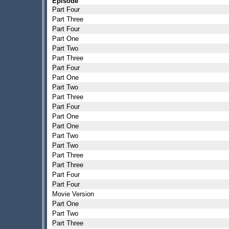
Episode
Part Four
Part Three
Part Four
Part One
Part Two
Part Three
Part Four
Part One
Part Two
Part Three
Part Four
Part One
Part One
Part Two
Part Two
Part Three
Part Three
Part Four
Part Four
Movie Version
Part One
Part Two
Part Three