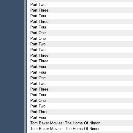
Part Two
Part Three
Part Four
Part Three
Part Four
Part One
Part One
Part Two
Part Two
Part Three
Part Three
Part Four
Part Four
Part One
Part Two
Part Three
Part Four
Part One
Part Two
Part Three
Part Four
Tom Baker Movies: The Horns Of Nimon
Tom Baker Movies: The Horns Of Nimon