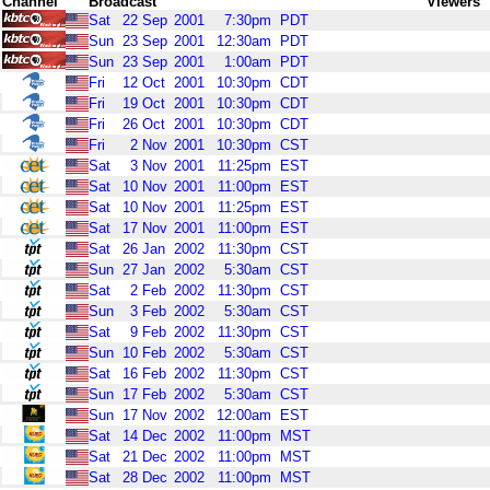
Channel
Broadcast
Viewers
Sat
22
Sep
2001
7:30pm
PDT
Sun
23
Sep
2001
12:30am
PDT
Sun
23
Sep
2001
1:00am
PDT
Fri
12
Oct
2001
10:30pm
CDT
Fri
19
Oct
2001
10:30pm
CDT
Fri
26
Oct
2001
10:30pm
CDT
Fri
2
Nov
2001
10:30pm
CST
Sat
3
Nov
2001
11:25pm
EST
Sat
10
Nov
2001
11:00pm
EST
Sat
10
Nov
2001
11:25pm
EST
Sat
17
Nov
2001
11:00pm
EST
Sat
26
Jan
2002
11:30pm
CST
Sun
27
Jan
2002
5:30am
CST
Sat
2
Feb
2002
11:30pm
CST
Sun
3
Feb
2002
5:30am
CST
Sat
9
Feb
2002
11:30pm
CST
Sun
10
Feb
2002
5:30am
CST
Sat
16
Feb
2002
11:30pm
CST
Sun
17
Feb
2002
5:30am
CST
Sun
17
Nov
2002
12:00am
EST
Sat
14
Dec
2002
11:00pm
MST
Sat
21
Dec
2002
11:00pm
MST
Sat
28
Dec
2002
11:00pm
MST