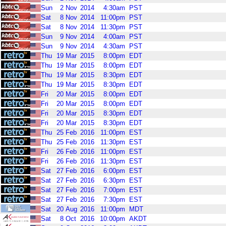
Sun
2
Nov
2014
4:30am
PST
Sat
8
Nov
2014
11:00pm
PST
Sat
8
Nov
2014
11:30pm
PST
Sun
9
Nov
2014
4:00am
PST
Sun
9
Nov
2014
4:30am
PST
Thu
19
Mar
2015
8:00pm
EDT
Thu
19
Mar
2015
8:00pm
EDT
Thu
19
Mar
2015
8:30pm
EDT
Thu
19
Mar
2015
8:30pm
EDT
Fri
20
Mar
2015
8:00pm
EDT
Fri
20
Mar
2015
8:00pm
EDT
Fri
20
Mar
2015
8:30pm
EDT
Fri
20
Mar
2015
8:30pm
EDT
Thu
25
Feb
2016
11:00pm
EST
Thu
25
Feb
2016
11:30pm
EST
Fri
26
Feb
2016
11:00pm
EST
Fri
26
Feb
2016
11:30pm
EST
Sat
27
Feb
2016
6:00pm
EST
Sat
27
Feb
2016
6:30pm
EST
Sat
27
Feb
2016
7:00pm
EST
Sat
27
Feb
2016
7:30pm
EST
Sat
20
Aug
2016
11:00pm
MDT
Sat
8
Oct
2016
10:00pm
AKDT