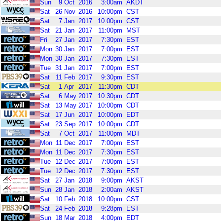
Sun
9
Oct
2016
3:00am
AKDT
Sat
26
Nov
2016
10:00pm
CST
Sat
7
Jan
2017
10:00pm
CST
Sat
21
Jan
2017
11:00pm
MST
Fri
27
Jan
2017
7:30pm
EST
Mon
30
Jan
2017
7:00pm
EST
Mon
30
Jan
2017
7:30pm
EST
Tue
31
Jan
2017
7:00pm
EST
Sat
11
Feb
2017
9:30pm
EST
Sat
1
Apr
2017
11:30pm
CDT
Sat
6
May
2017
10:30pm
CDT
Sat
13
May
2017
10:00pm
CDT
Sat
17
Jun
2017
10:00pm
EDT
Sat
23
Sep
2017
10:00pm
CDT
Sat
7
Oct
2017
11:00pm
MDT
Mon
11
Dec
2017
7:00pm
EST
Mon
11
Dec
2017
7:30pm
EST
Tue
12
Dec
2017
7:00pm
EST
Tue
12
Dec
2017
7:30pm
EST
Sat
27
Jan
2018
9:00pm
AKST
Sun
28
Jan
2018
2:00am
AKST
Sat
10
Feb
2018
10:00pm
CST
Sat
24
Feb
2018
9:28pm
EST
Sun
18
Mar
2018
4:00pm
EDT