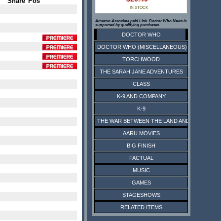
Share
Pos
IN STOCK
Amazon Associate paid Link. Doctor Who News is
supported by qualifying purchases.
DOCTOR WHO
DOCTOR WHO (MISCELLANEOUS)
TORCHWOOD
THE SARAH JANE ADVENTURES
CLASS
K-9 AND COMPANY
K-9
THE WAR BETWEEN THE LAND AND THE SEA
AARU MOVIES
BIG FINISH
FACTUAL
MUSIC
GAMES
STAGESHOWS
RELATED ITEMS