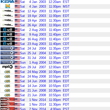
Sat
4
Jan
2003
12:20am
EST
Sat
4
Jan
2003
11:00pm
MST
Sat
12
Apr
2003
11:30pm
EDT
Sat
19
Apr
2003
11:00pm
EDT
Sat
19
Apr
2003
11:30pm
EDT
Sat
26
Apr
2003
11:00pm
EDT
Sat
2
Aug
2003
11:40pm
CDT
Sat
9
Aug
2003
11:40pm
CDT
Sat
16
Aug
2003
11:40pm
CDT
Sat
23
Aug
2003
11:40pm
CDT
Sat
24
Jul
2004
11:35pm
CDT
Sun
25
Jul
2004
12:00am
CDT
Sat
31
Jul
2004
11:35pm
CDT
Sun
1
Aug
2004
12:00am
CDT
Sun
29
Jul
2007
12:00am
EDT
Sat
24
May
2008
10:30pm
EDT
Sat
24
May
2008
10:55pm
EDT
Sat
14
Jun
2008
10:30pm
EDT
Sat
14
Jun
2008
10:55pm
EDT
Sat
21
Jun
2008
10:30pm
EDT
Sat
21
Jun
2008
10:55pm
EDT
Sat
1
Nov
2014
11:00pm
PDT
Sat
1
Nov
2014
11:30pm
PDT
Sun
2
Nov
2014
4:00am
PST