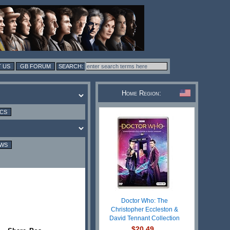
 US
GB FORUM
Home Region:
ICS
EWS
Doctor Who: The
Christopher Eccleston &
David Tennant Collection
$20.49