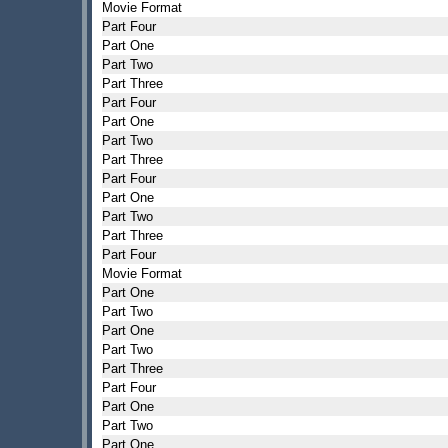
Movie Format
Part Four
Part One
Part Two
Part Three
Part Four
Part One
Part Two
Part Three
Part Four
Part One
Part Two
Part Three
Part Four
Movie Format
Part One
Part Two
Part One
Part Two
Part Three
Part Four
Part One
Part Two
Part One