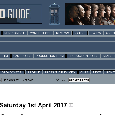
MERCHANDISE
COMPETITIONS
REVIEWS
GUIDE
TWIDW
ABOUT
T LIST
CAST ROLES
PRODUCTION TEAM
PRODUCTION ROLES
STATIST
BROADCASTS
PROFILE
PRESS AND PUBLICITY
CLIPS
NEWS
REVI
g
time
 Saturday 1st April 2017