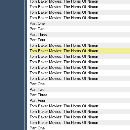
Tom Baker Movies: The Horns Of Nimon
Tom Baker Movies: The Horns Of Nimon
Tom Baker Movies: The Horns Of Nimon
Tom Baker Movies: The Horns Of Nimon
Part One
Part Two
Part Three
Part Four
Tom Baker Movies: The Horns Of Nimon
Tom Baker Movies: The Horns Of Nimon
Tom Baker Movies: The Horns Of Nimon
Tom Baker Movies: The Horns Of Nimon
Tom Baker Movies: The Horns Of Nimon
Tom Baker Movies: The Horns Of Nimon
Tom Baker Movies: The Horns Of Nimon
Part One
Part Two
Part Three
Part Four
Tom Baker Movies: The Horns Of Nimon
Tom Baker Movies: The Horns Of Nimon
Tom Baker Movies: The Horns Of Nimon
Tom Baker Movies: The Horns Of Nimon
Part One