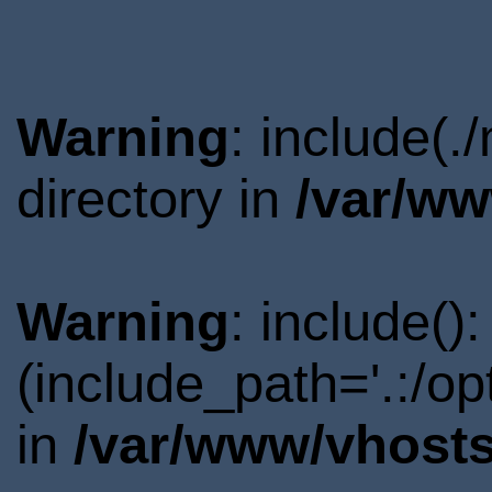
Warning
: include(
directory in
/var/ww
Warning
: include()
(include_path='.:/o
in
/var/www/vhosts