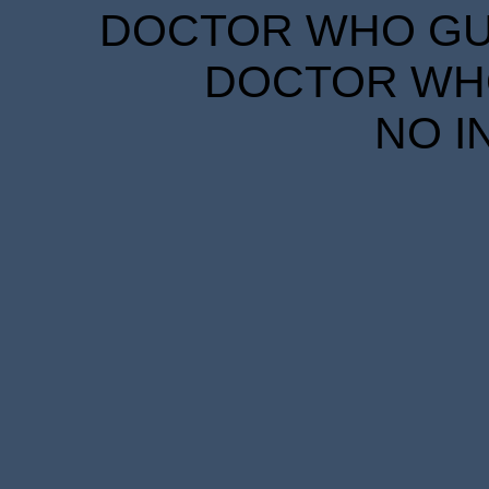
DOCTOR WHO GUID
DOCTOR WHO
NO I