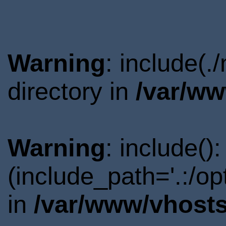
Warning
: include(.
directory in
/var/ww
Warning
: include()
(include_path='.:/o
in
/var/www/vhosts