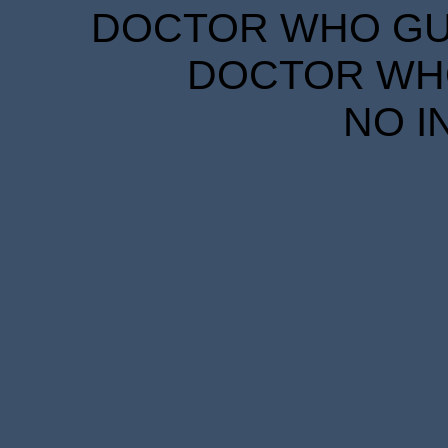
DOCTOR WHO GUID
DOCTOR WHO
NO I