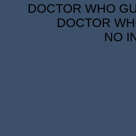
DOCTOR WHO GUID
DOCTOR WHO
NO I