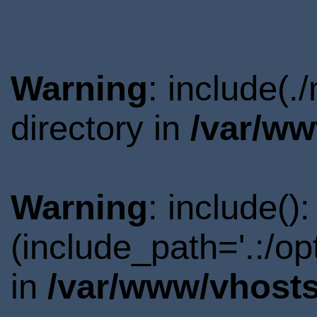
Warning
: include(
directory in
/var/ww
Warning
: include()
(include_path='.:/o
in
/var/www/vhosts