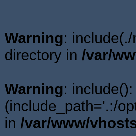
Warning
: include(
directory in
/var/ww
Warning
: include()
(include_path='.:/o
in
/var/www/vhosts