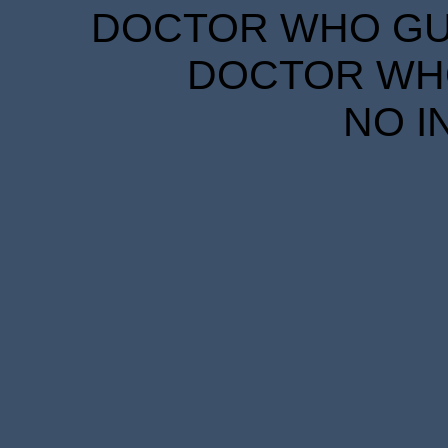
DOCTOR WHO GUID
DOCTOR WHO
NO I