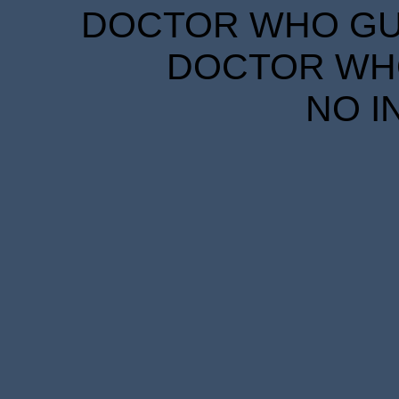
DOCTOR WHO GUID
DOCTOR WHO
NO I