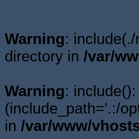
Warning
: include(
directory in
/var/ww
Warning
: include()
(include_path='.:/o
in
/var/www/vhosts