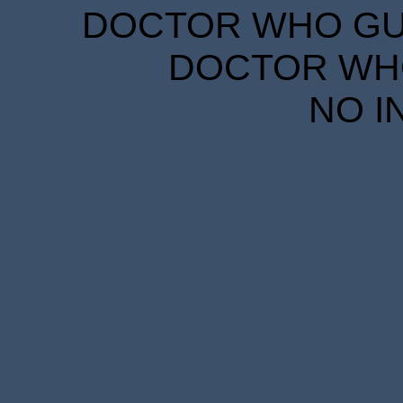
DOCTOR WHO GUID
DOCTOR WHO
NO I