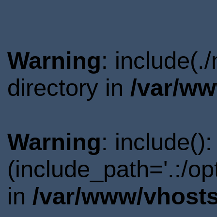
Warning
: include(
directory in
/var/ww
Warning
: include()
(include_path='.:/o
in
/var/www/vhosts